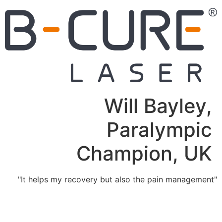
Will Bayley,
Paralympic
Champion, UK
"It helps my recovery but also the pain management"