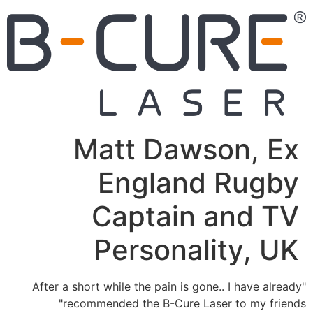
Matt Dawson, Ex
England Rugby
Captain and TV
Personality, UK
"After a short while the pain is gone.. I have already
recommended the B-Cure Laser to my friends"